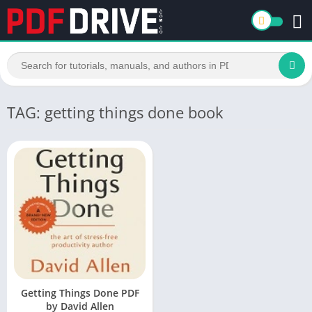
TAG: getting things done book
Getting Things Done PDF
by David Allen