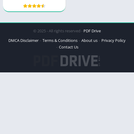
© 2025 - All rights reserved -
PDF Drive
DMCA Disclaimer
Terms & Conditions
About us
Privacy Policy
Contact Us