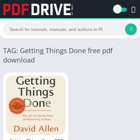
TAG: Getting Things Done free pdf
download