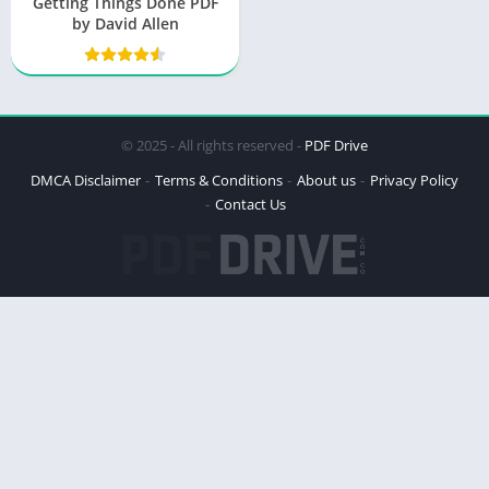
Getting Things Done PDF
by David Allen
© 2025 - All rights reserved -
PDF Drive
DMCA Disclaimer
Terms & Conditions
About us
Privacy Policy
Contact Us