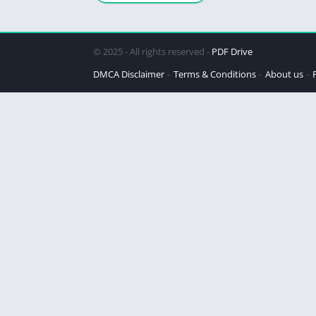
© 2025 - All rights reserved -
PDF Drive
DMCA Disclaimer
Terms & Conditions
About us