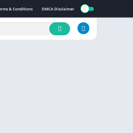
erms & Conditions
DMCA Disclaimer