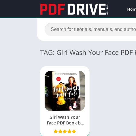
Hom
TAG: Girl Wash Your Face PDF
Girl Wash Your
Face PDF Book by
Rachel Hollis