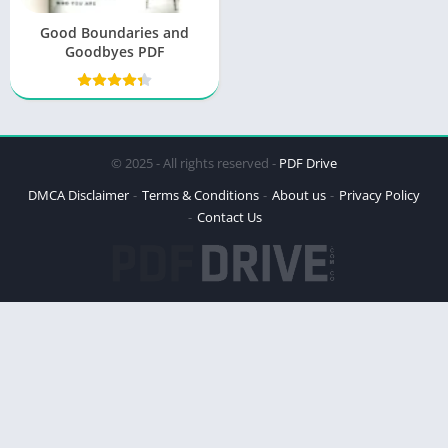
Good Boundaries and
Goodbyes PDF
© 2025 - All rights reserved -
PDF Drive
DMCA Disclaimer
Terms & Conditions
About us
Privacy Policy
Contact Us