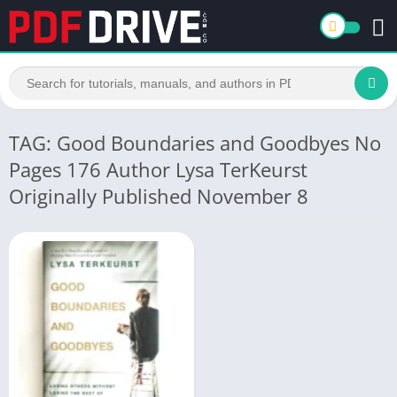
TAG: Good Boundaries and Goodbyes No
Pages 176 Author Lysa TerKeurst
Originally Published November 8