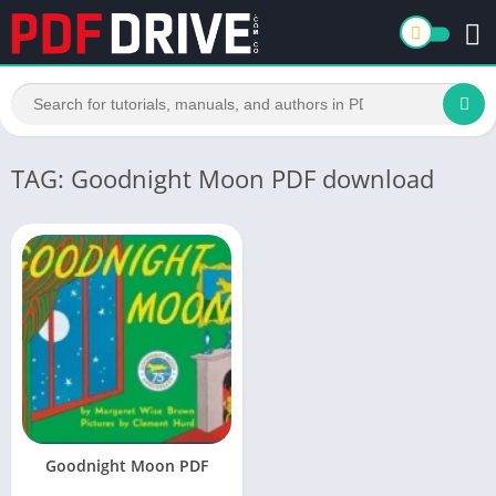
TAG: Goodnight Moon PDF download
Goodnight Moon PDF