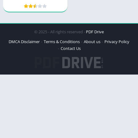
© 2025 - All rights reserved -
PDF Drive
DMCA Disclaimer
Terms & Conditions
About us
Privacy Policy
Contact Us