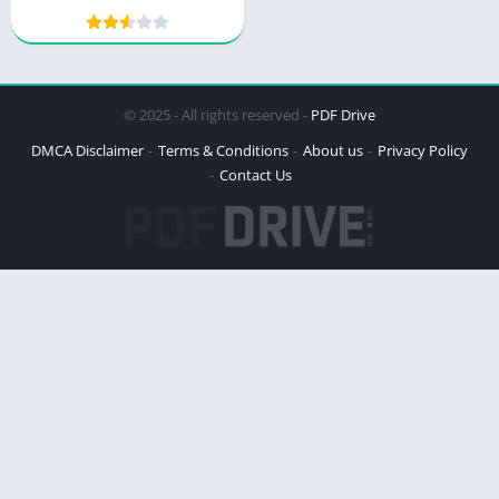
© 2025 - All rights reserved -
PDF Drive
DMCA Disclaimer
Terms & Conditions
About us
Privacy Policy
Contact Us