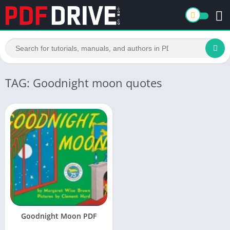
TAG: Goodnight moon quotes
Goodnight Moon PDF