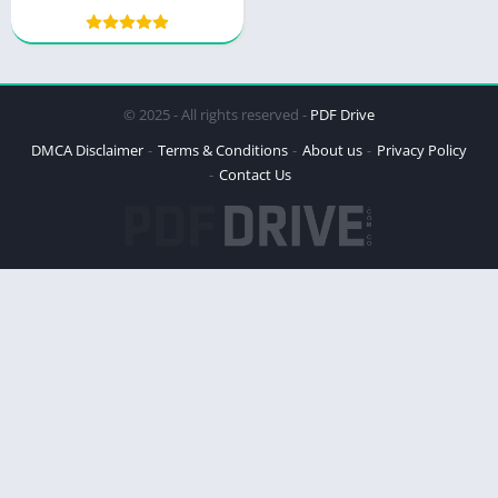
© 2025 - All rights reserved -
PDF Drive
DMCA Disclaimer
Terms & Conditions
About us
Privacy Policy
Contact Us