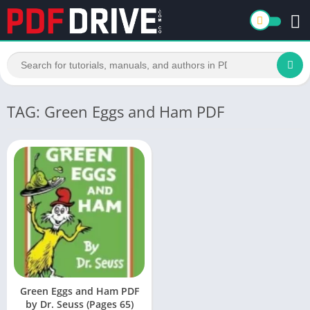
TAG: Green Eggs and Ham PDF
Green Eggs and Ham PDF
by Dr. Seuss (Pages 65)