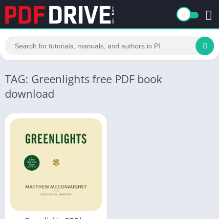
TAG: Greenlights free PDF book
download