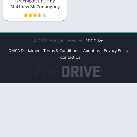
Greenlights PDF by
Matthew McConaughey
© 2025 - All rights reserved -
PDF Drive
DMCA Disclaimer
Terms & Conditions
About us
Privacy Policy
Contact Us