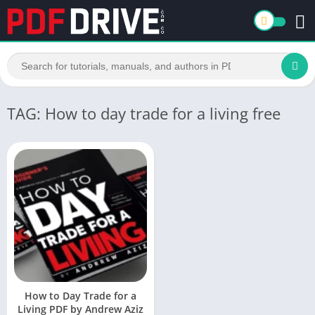
TAG: How to day trade for a living free
How to Day Trade for a
Living PDF by Andrew Aziz