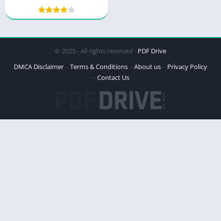
© 2025 - All rights reserved -
PDF Drive
DMCA Disclaimer
Terms & Conditions
About us
Privacy Policy
Contact Us