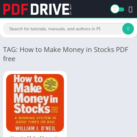
TAG: How to Make Money in Stocks PDF
free