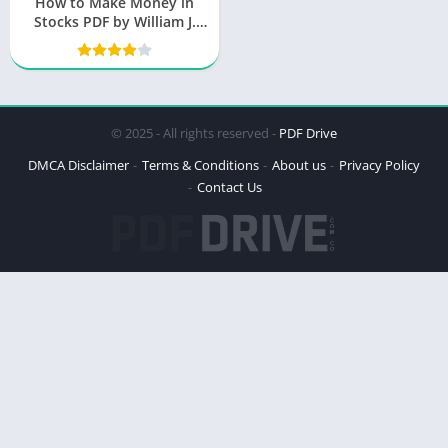
How to Make Money in
Stocks PDF by William J.
O’Neil
© 2025 - All rights reserved -
PDF Drive
DMCA Disclaimer
Terms & Conditions
About us
Privacy Policy
Contact Us