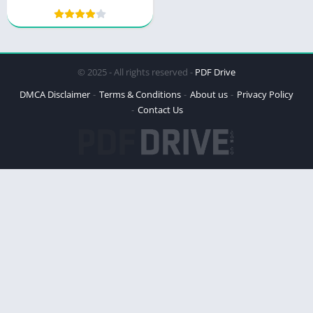
© 2025 - All rights reserved -
PDF Drive
DMCA Disclaimer
Terms & Conditions
About us
Privacy Policy
Contact Us