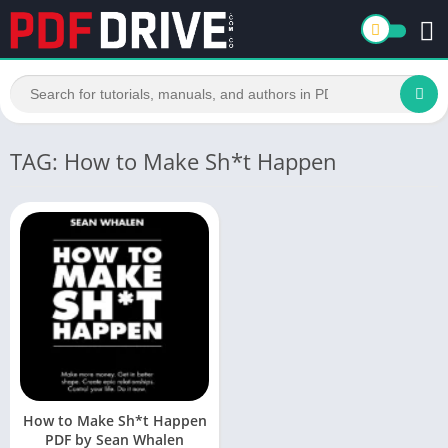
TAG: How to Make Sh*t Happen
How to Make Sh*t Happen
PDF by Sean Whalen