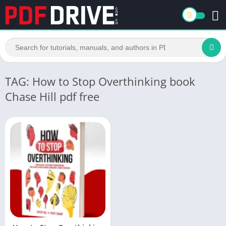
TAG: How to Stop Overthinking book
Chase Hill pdf free