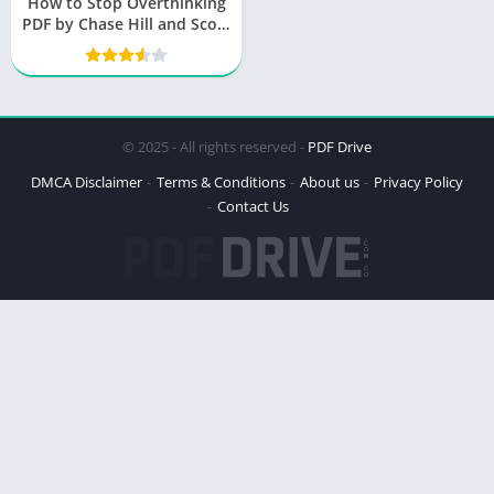
How to Stop Overthinking
PDF by Chase Hill and Scott
Sharp
© 2025 - All rights reserved -
PDF Drive
DMCA Disclaimer
Terms & Conditions
About us
Privacy Policy
Contact Us