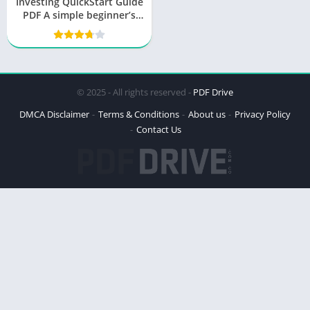
Investing QuickStart Guide
PDF A simple beginner’s
guide to navigating
successfully
© 2025 - All rights reserved -
PDF Drive
DMCA Disclaimer
Terms & Conditions
About us
Privacy Policy
Contact Us