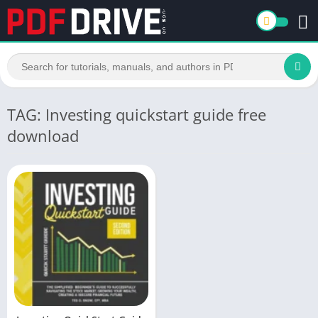
TAG: Investing quickstart guide free
download