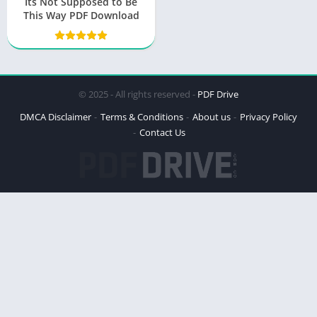
Its Not Supposed to Be
This Way PDF Download
© 2025 - All rights reserved -
PDF Drive
DMCA Disclaimer
Terms & Conditions
About us
Privacy Policy
Contact Us