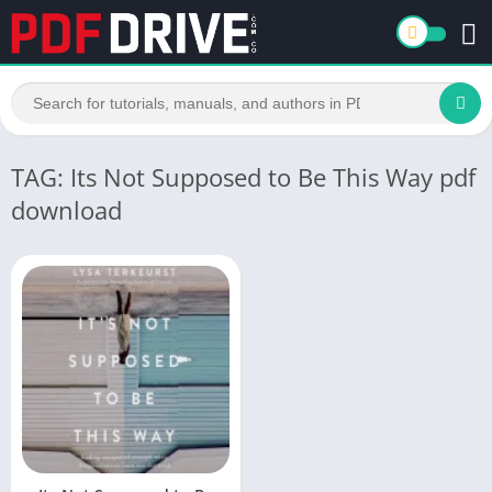
TAG: Its Not Supposed to Be This Way pdf
download