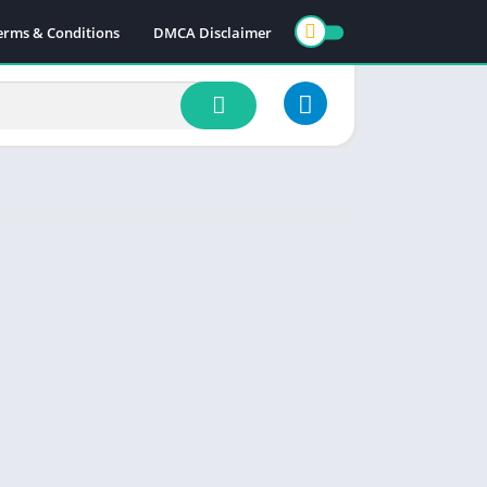
erms & Conditions
DMCA Disclaimer