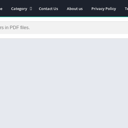
e
Category
Contact Us
About us
Privacy Policy
T
Novels
Download Self-
improvement PDF
Download Similar Free
eBooks
Download Business &
Career PDF
General Knowledge
Books
Biography
Download Academic &
Education PDF
Financial
Download History PDF
Download Religion PDF