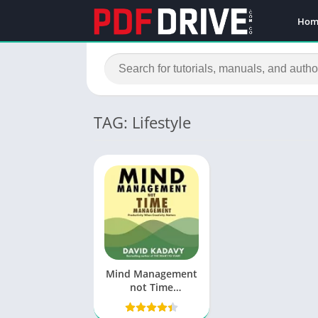
Hom
TAG: Lifestyle
Mind Management
not Time
Management PDF
by David Kadavy