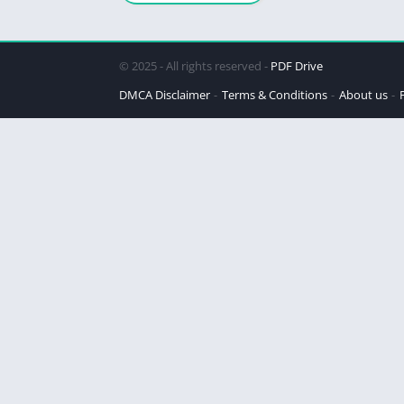
© 2025 - All rights reserved -
PDF Drive
DMCA Disclaimer
Terms & Conditions
About us