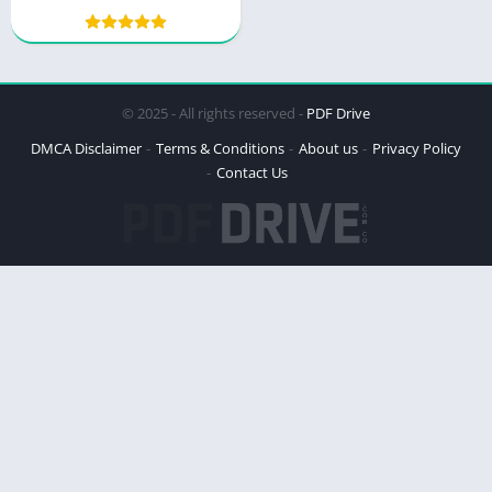
© 2025 - All rights reserved -
PDF Drive
DMCA Disclaimer
Terms & Conditions
About us
Privacy Policy
Contact Us