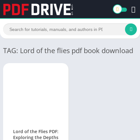
TAG: Lord of the flies pdf book download
Lord of the Flies PDF:
Exploring the Depths