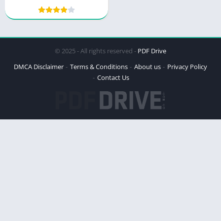
Mastery by Thibaut
Meurisse
© 2025 - All rights reserved -
PDF Drive
DMCA Disclaimer
Terms & Conditions
About us
Privacy Policy
Contact Us