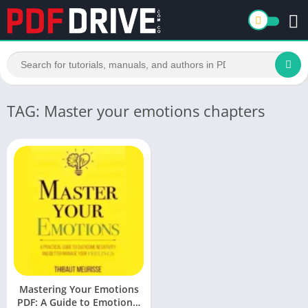
TAG: Master your emotions chapters
Mastering Your Emotions
PDF: A Guide to Emotional