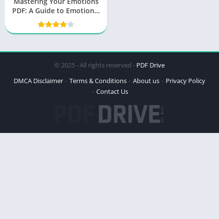
Mastering Your Emotions
PDF: A Guide to Emotional
Mastery by Thibaut
Meurisse
© 2025 - All rights reserved -
PDF Drive
DMCA Disclaimer
Terms & Conditions
About us
Privacy Policy
Contact Us