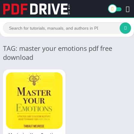
TAG: master your emotions pdf free
download