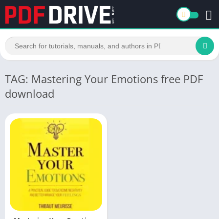
TAG: Mastering Your Emotions free PDF
download