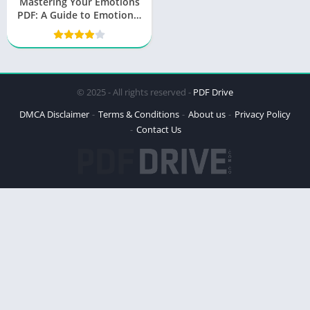
Mastering Your Emotions
PDF: A Guide to Emotional
Mastery by Thibaut
Meurisse
© 2025 - All rights reserved -
PDF Drive
DMCA Disclaimer
Terms & Conditions
About us
Privacy Policy
Contact Us