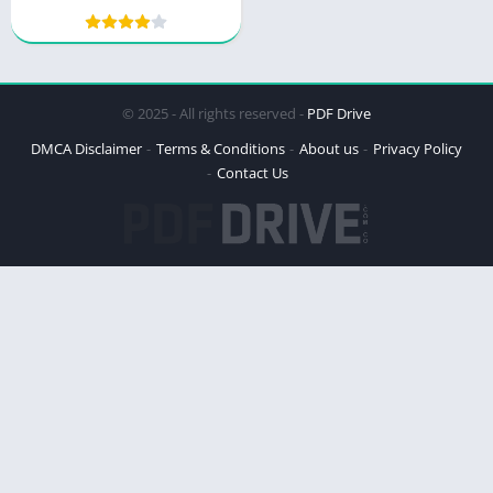
Mastery by Thibaut
Meurisse
© 2025 - All rights reserved -
PDF Drive
DMCA Disclaimer
Terms & Conditions
About us
Privacy Policy
Contact Us