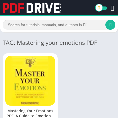
TAG: Mastering your emotions PDF
Mastering Your Emotions
PDF: A Guide to Emotional