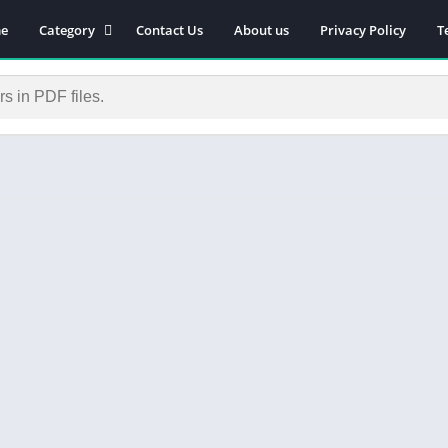
e
Category
Contact Us
About us
Privacy Policy
T
Novels
Download Self-
improvement PDF
Download Similar Free
eBooks
Download Business &
Career PDF
General Knowledge
Books
Biography
Download Academic &
Education PDF
Financial
Download History PDF
Download Religion PDF