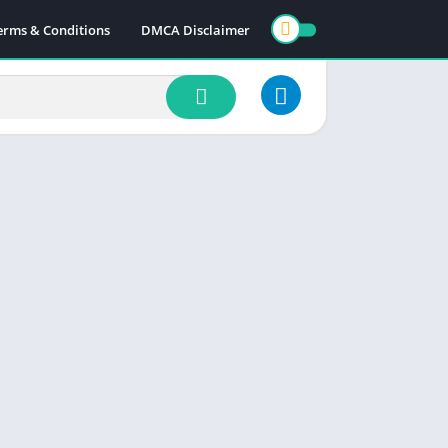
erms & Conditions
DMCA Disclaimer