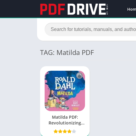
Hom
TAG: Matilda PDF
Matilda PDF:
Revolutionizing
Digital Document
Experience