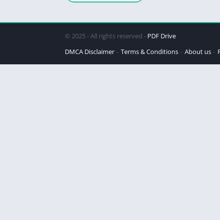
© 2025 - All rights reserved -
PDF Drive
DMCA Disclaimer
Terms & Conditions
About us