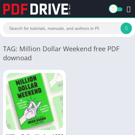
TAG: Million Dollar Weekend free PDF
downoad