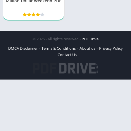
Million Dollar Weekend PDF
© 2025 - All rights reserved -
PDF Drive
DMCA Disclaimer
Terms & Conditions
About us
Privacy Policy
Contact Us