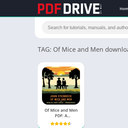
Hom
TAG: Of Mice and Men downlo
Of Mice and Men
PDF: A
Comprehensive
Analysis of John