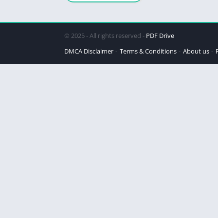
Steinbeck
© 2025 - All rights reserved -
PDF Drive
DMCA Disclaimer
Terms & Conditions
About us