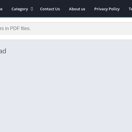
e
Category
Contact Us
About us
Privacy Policy
T
Novels
Download Self-
improvement PDF
Download Similar Free
eBooks
ad
Download Business &
Career PDF
General Knowledge
Books
Biography
Download Academic &
Education PDF
Financial
Download History PDF
Download Religion PDF