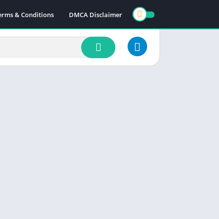
erms & Conditions
DMCA Disclaimer