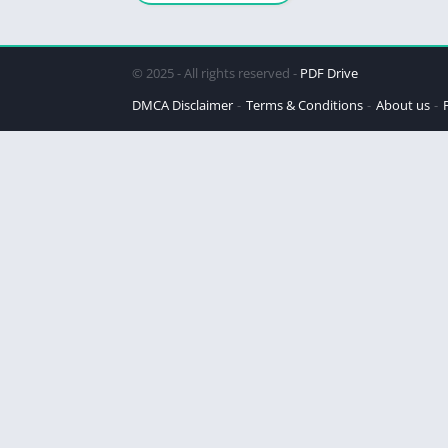
Steinbeck
© 2025 - All rights reserved -
PDF Drive
DMCA Disclaimer
Terms & Conditions
About us