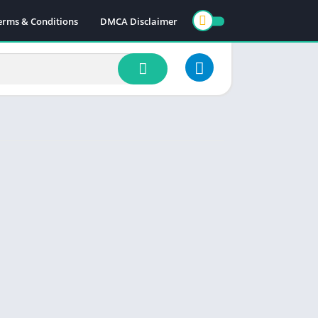
erms & Conditions
DMCA Disclaimer