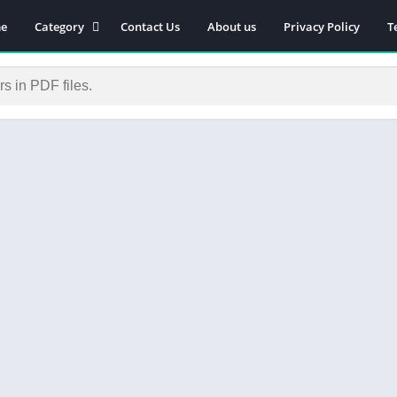
e
Category
Contact Us
About us
Privacy Policy
T
Novels
Download Self-
improvement PDF
Download Similar Free
eBooks
Download Business &
Career PDF
General Knowledge
Books
Biography
Download Academic &
Education PDF
Financial
Download History PDF
Download Religion PDF