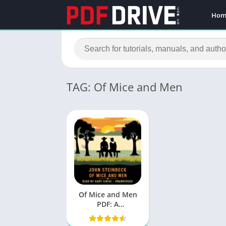
Hom
TAG: Of Mice and Men
Of Mice and Men
PDF: A
Comprehensive
Analysis of John