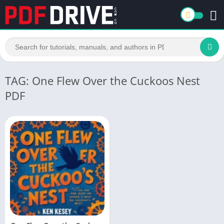
TAG: One Flew Over the Cuckoos Nest
PDF