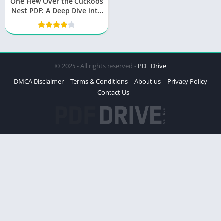
One Flew Over the Cuckoos
Nest PDF: A Deep Dive into
the Masterpiece
© 2025 - All rights reserved -
PDF Drive
DMCA Disclaimer
Terms & Conditions
About us
Privacy Policy
Contact Us