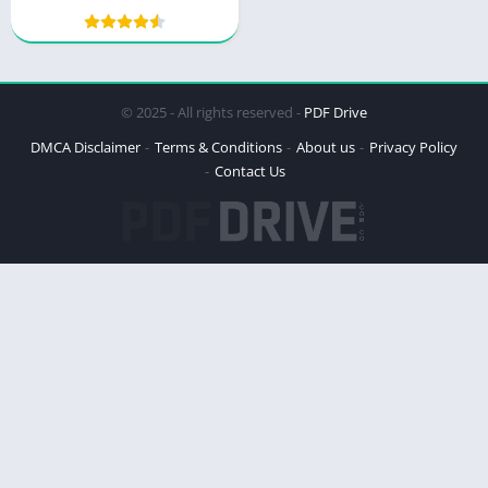
Masterpiece
© 2025 - All rights reserved -
PDF Drive
DMCA Disclaimer
Terms & Conditions
About us
Privacy Policy
Contact Us