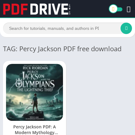
TAG: Percy Jackson PDF free download
Percy Jackson PDF: A
Modern Mythology