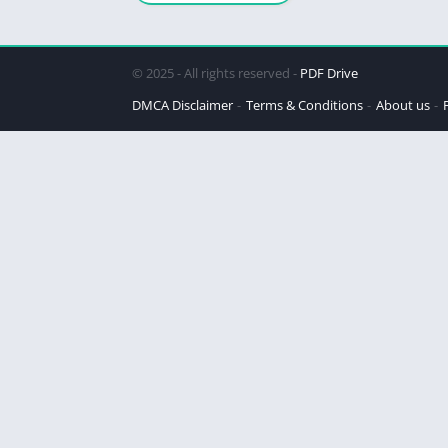
© 2025 - All rights reserved -
PDF Drive
DMCA Disclaimer
Terms & Conditions
About us