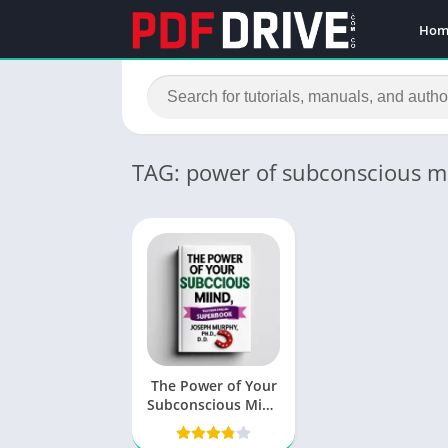
Hom
TAG: power of subconscious m
The Power of Your
Subconscious Mind
PDF by Joseph
Murphy