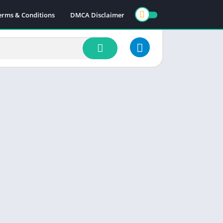
erms & Conditions
DMCA Disclaimer