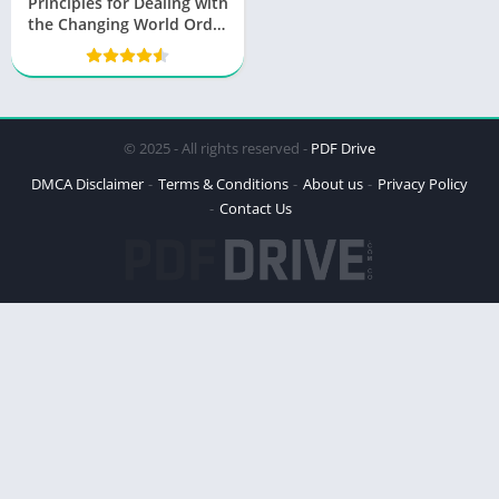
Principles for Dealing with
the Changing World Order
PDF
© 2025 - All rights reserved -
PDF Drive
DMCA Disclaimer
Terms & Conditions
About us
Privacy Policy
Contact Us