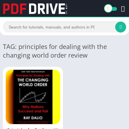
TAG: principles for dealing with the
changing world order review