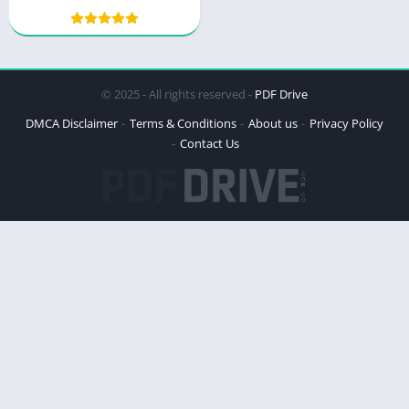
PDF – A Deep Dive into
Patrice Spath’s Book
© 2025 - All rights reserved -
PDF Drive
DMCA Disclaimer
Terms & Conditions
About us
Privacy Policy
Contact Us