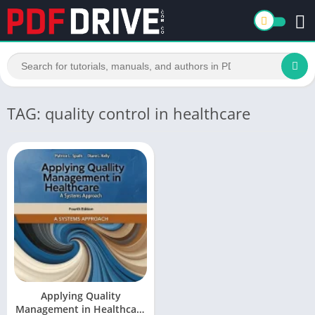
TAG: quality control in healthcare
Applying Quality
Management in Healthcare