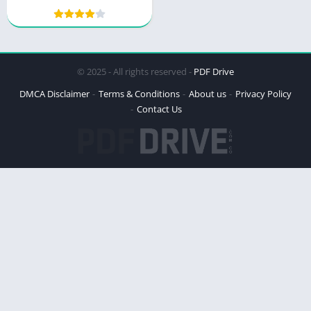
Meal and Exercise Plans
and Tips
© 2025 - All rights reserved -
PDF Drive
DMCA Disclaimer
Terms & Conditions
About us
Privacy Policy
Contact Us