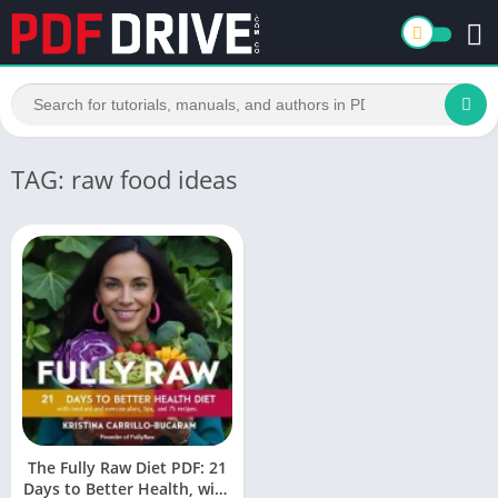
TAG: raw food ideas
The Fully Raw Diet PDF: 21
Days to Better Health, with