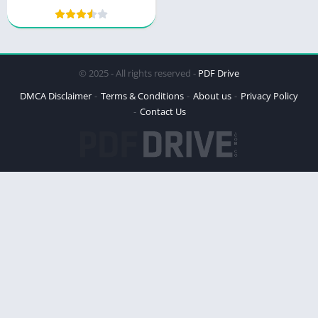
Eating and Natural Living
© 2025 - All rights reserved -
PDF Drive
DMCA Disclaimer
Terms & Conditions
About us
Privacy Policy
Contact Us