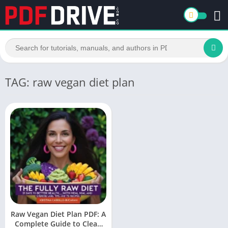
TAG: raw vegan diet plan
Raw Vegan Diet Plan PDF: A
Complete Guide to Clean