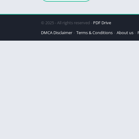
© 2025 - All rights reserved -
PDF Drive
DMCA Disclaimer
Terms & Conditions
About us