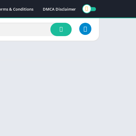
erms & Conditions
DMCA Disclaimer