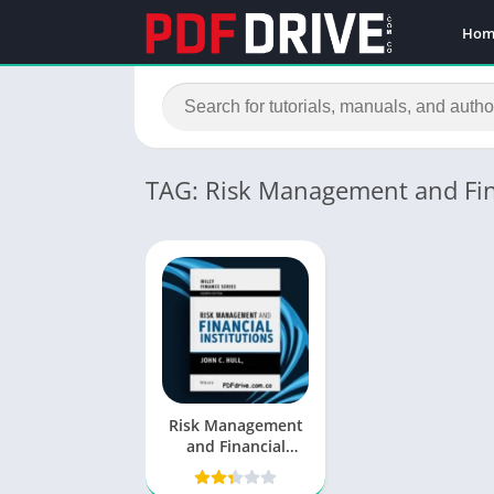
Hom
TAG: Risk Management and Fina
Risk Management
and Financial
Institutions PDF