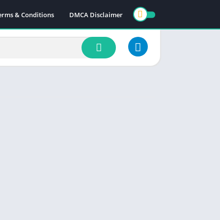
erms & Conditions
DMCA Disclaimer