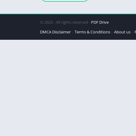
© 2025 - All rights reserved -
PDF Drive
DMCA Disclaimer
Terms & Conditions
About us