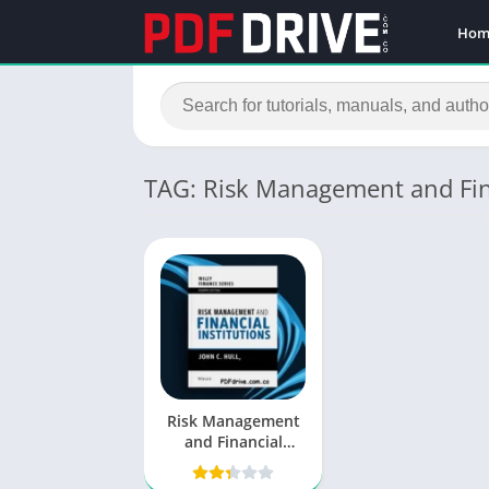
Hom
TAG: Risk Management and Fina
Risk Management
and Financial
Institutions PDF