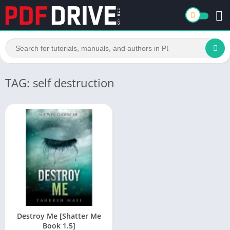
TAG: self destruction
Destroy Me [Shatter Me
Book 1.5]