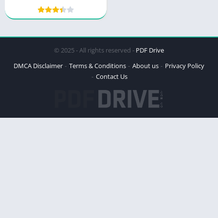
© 2025 - All rights reserved -
PDF Drive
DMCA Disclaimer
Terms & Conditions
About us
Privacy Policy
Contact Us