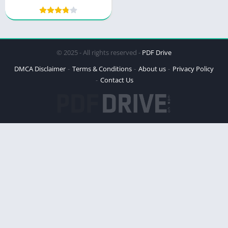
Joseph Murphy
© 2025 - All rights reserved -
PDF Drive
DMCA Disclaimer
Terms & Conditions
About us
Privacy Policy
Contact Us