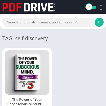
TAG: self-discovery
The Power of Your
Subconscious Mind PDF by