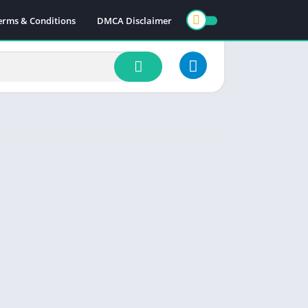
erms & Conditions
DMCA Disclaimer