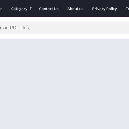
e
Category
Contact Us
About us
Privacy Policy
T
Novels
Download Self-
improvement PDF
Download Similar Free
eBooks
Download Business &
Career PDF
General Knowledge
Books
Biography
Download Academic &
Education PDF
Financial
Download History PDF
Download Religion PDF