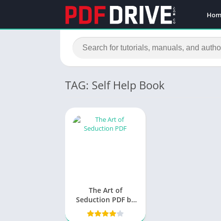
Hom
TAG: Self Help Book
The Art of
Seduction PDF by
Robert Greene