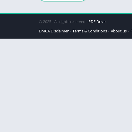
© 2025 - All rights reserved -
PDF Drive
DMCA Disclaimer
Terms & Conditions
About us