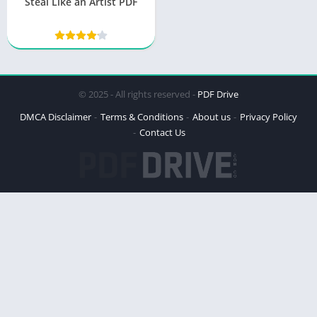
Steal Like an Artist PDF
© 2025 - All rights reserved -
PDF Drive
DMCA Disclaimer
Terms & Conditions
About us
Privacy Policy
Contact Us