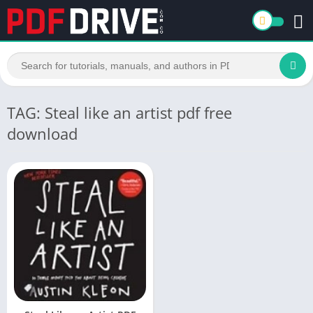
TAG: Steal like an artist pdf free
download