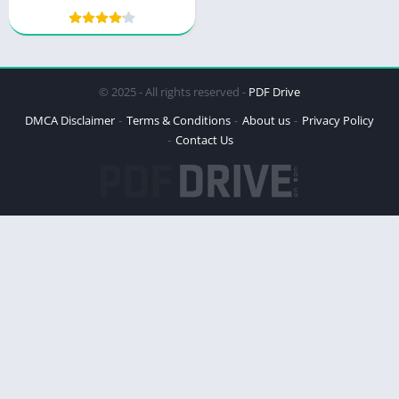
© 2025 - All rights reserved -
PDF Drive
DMCA Disclaimer
Terms & Conditions
About us
Privacy Policy
Contact Us