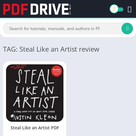
TAG: Steal Like an Artist review
Steal Like an Artist PDF