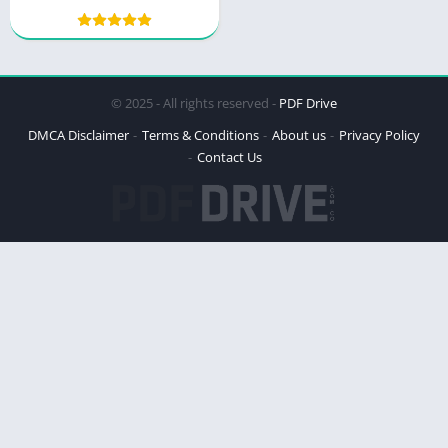
Strategy
© 2025 - All rights reserved -
PDF Drive
DMCA Disclaimer
Terms & Conditions
About us
Privacy Policy
Contact Us