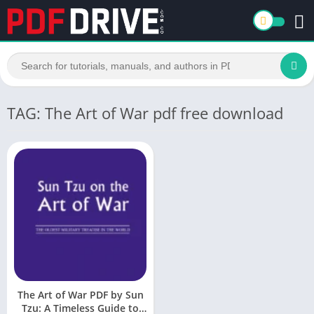
TAG: The Art of War pdf free download
The Art of War PDF by Sun
Tzu: A Timeless Guide to