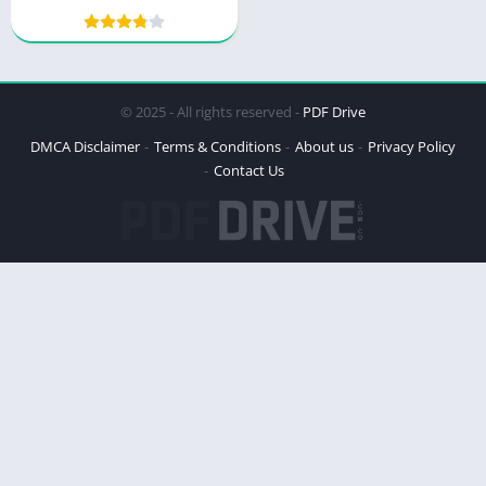
© 2025 - All rights reserved -
PDF Drive
DMCA Disclaimer
Terms & Conditions
About us
Privacy Policy
Contact Us