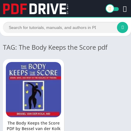
TAG: The Body Keeps the Score pdf
The Body Keeps the Score
PDF by Bessel van der Kolk