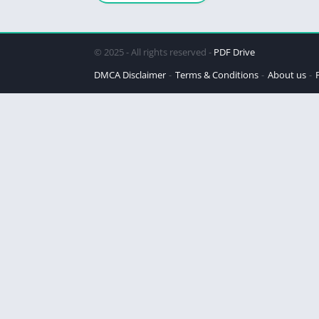
© 2025 - All rights reserved -
PDF Drive
DMCA Disclaimer
Terms & Conditions
About us