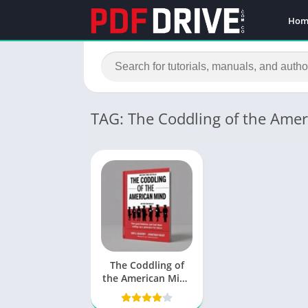
Hom
TAG: The Coddling of the Ame
The Coddling of
the American Mind
PDF