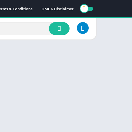
erms & Conditions
DMCA Disclaimer