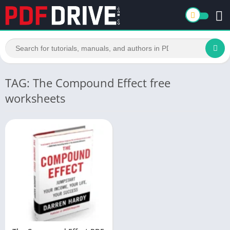
TAG: The Compound Effect free
worksheets