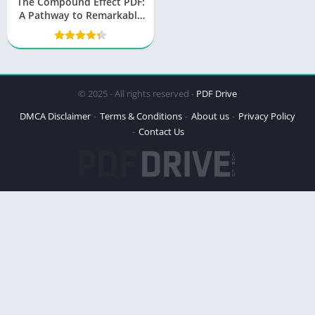
The Compound Effect PDF:
A Pathway to Remarkable
Results
© 2025 - All rights reserved -
PDF Drive
DMCA Disclaimer
Terms & Conditions
About us
Privacy Policy
Contact Us