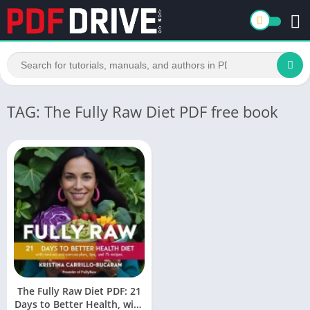
TAG: The Fully Raw Diet PDF free book
The Fully Raw Diet PDF: 21
Days to Better Health, with