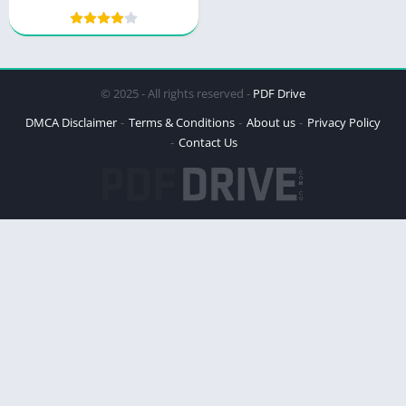
Meal and Exercise Plans
and Tips
© 2025 - All rights reserved -
PDF Drive
DMCA Disclaimer
Terms & Conditions
About us
Privacy Policy
Contact Us