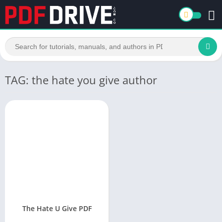
TAG: the hate you give author
The Hate U Give PDF