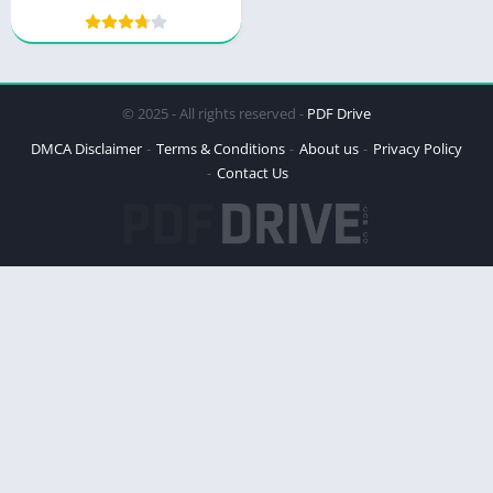
© 2025 - All rights reserved -
PDF Drive
DMCA Disclaimer
Terms & Conditions
About us
Privacy Policy
Contact Us