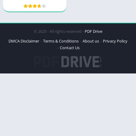
© 2025 - All rights reserved -
PDF Drive
DMCA Disclaimer
Terms & Conditions
About us
Privacy Policy
Contact Us