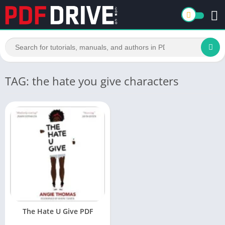
TAG: the hate you give characters
The Hate U Give PDF