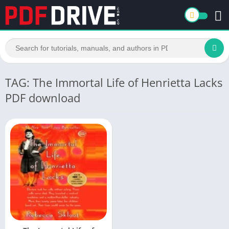
TAG: The Immortal Life of Henrietta Lacks
PDF download