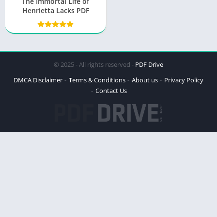
The Immortal Life of
Henrietta Lacks PDF
© 2025 - All rights reserved -
PDF Drive
DMCA Disclaimer
Terms & Conditions
About us
Privacy Policy
Contact Us