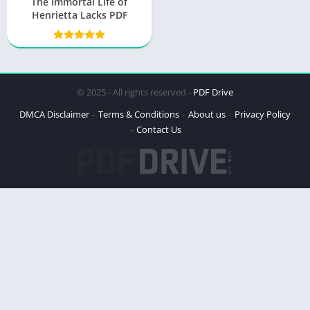
The Immortal Life of
Henrietta Lacks PDF
© 2025 - All rights reserved -
PDF Drive
DMCA Disclaimer
Terms & Conditions
About us
Privacy Policy
Contact Us