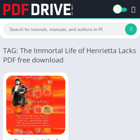
TAG: The Immortal Life of Henrietta Lacks
PDF free download