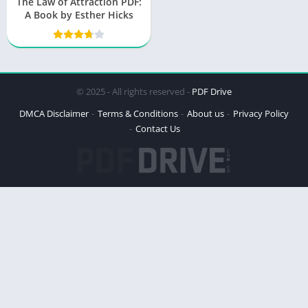
The Law of Attraction PDF:
A Book by Esther Hicks
© 2025 - All rights reserved -
PDF Drive
DMCA Disclaimer
Terms & Conditions
About us
Privacy Policy
Contact Us