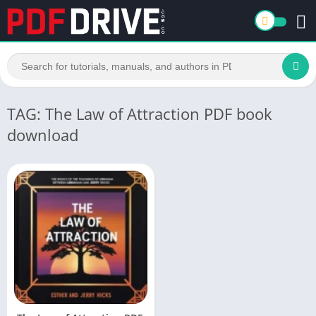
TAG: The Law of Attraction PDF book
download