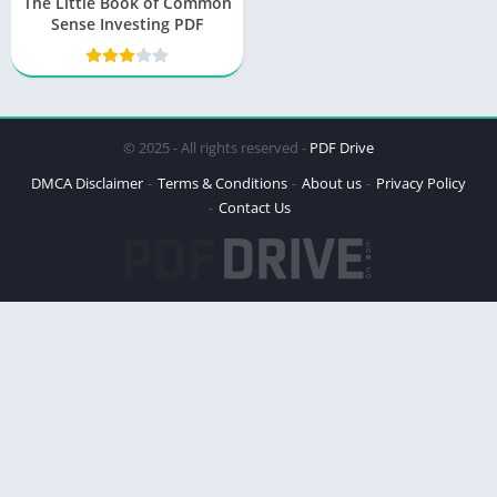
The Little Book of Common
Sense Investing PDF
© 2025 - All rights reserved -
PDF Drive
DMCA Disclaimer
Terms & Conditions
About us
Privacy Policy
Contact Us