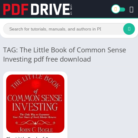
TAG: The Little Book of Common Sense
Investing pdf free download