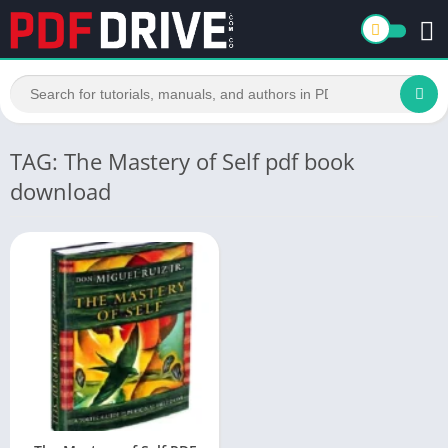
TAG: The Mastery of Self pdf book
download