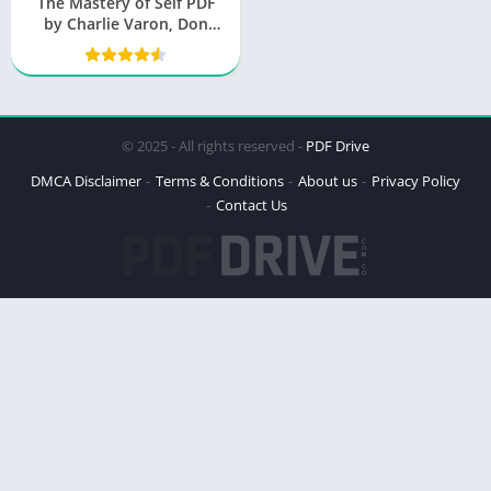
The Mastery of Self PDF
by Charlie Varon, Don
Miguel Ruiz Jr
© 2025 - All rights reserved -
PDF Drive
DMCA Disclaimer
Terms & Conditions
About us
Privacy Policy
Contact Us